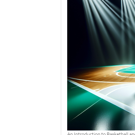
An Introduction to Basketball and