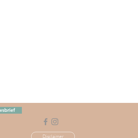
sbrief
Disclaimer