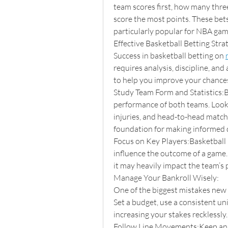
team scores first, how many three
score the most points. These bets
particularly popular for NBA gam
Effective Basketball Betting Stra
Success in basketball betting on 
requires analysis, discipline, and 
to help you improve your chances
Study Team Form and Statistics:Be
performance of both teams. Look 
injuries, and head-to-head matchu
foundation for making informed 
Focus on Key Players:Basketball is
influence the outcome of a game. I
it may heavily impact the team’s
Manage Your Bankroll Wisely:
One of the biggest mistakes new b
Set a budget, use a consistent uni
increasing your stakes recklessly.
Follow Line Movements:Keep an e