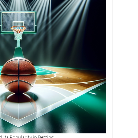
 Its Popularity in Betting