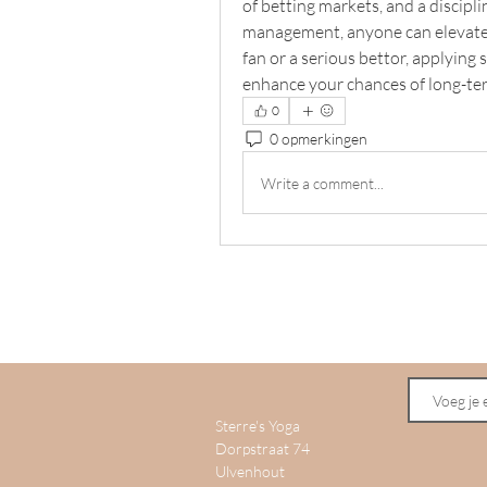
of betting markets, and a discipl
management, anyone can elevate t
fan or a serious bettor, applying 
enhance your chances of long-ter
0
0 opmerkingen
Write a comment...
Sterre's Yoga
Dorpstraat 74
Ulvenhout