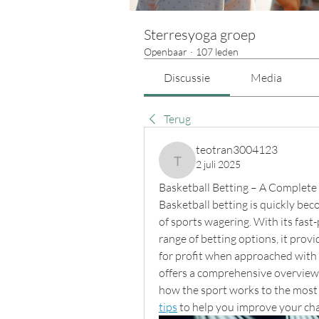
Sterresyoga groep
Openbaar
·
107 leden
Discussie
Media
Terug
teotran3004123
2 juli 2025
teotran3004123
Basketball Betting – A Complete
Basketball betting is quickly bec
of sports wagering. With its fast
range of betting options, it prov
for profit when approached with t
offers a comprehensive overview 
how the sport works to the most 
tips
 to help you improve your cha