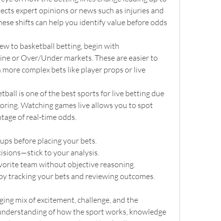
cts expert opinions or news such as injuries and 
se shifts can help you identify value before odds 
ew to basketball betting, begin with 
ine or Over/Under markets. These are easier to 
 more complex bets like player props or live 
all is one of the best sports for live betting due 
oring. Watching games live allows you to spot 
age of real-time odds.
ups before placing your bets.
isions—stick to your analysis.
avorite team without objective reasoning.
by tracking your bets and reviewing outcomes.
ging mix of excitement, challenge, and the 
d understanding of how the sport works, knowledge 