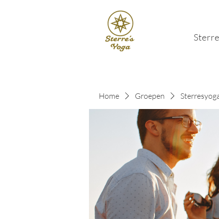
Sterre
Home
Groepen
Sterresyog