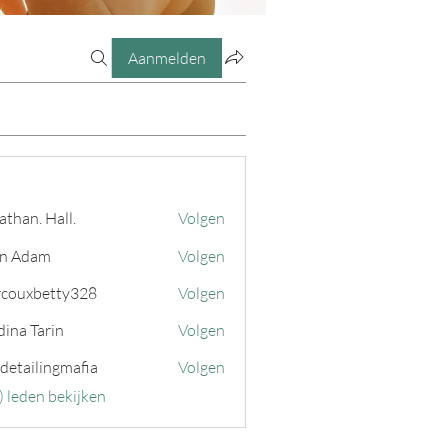
Aanmelden
athan. Hall.
Volgen
n Adam
Volgen
couxbetty328
Volgen
betty328
ina Tarin
Volgen
 detailingmafia
Volgen
) leden bekijken