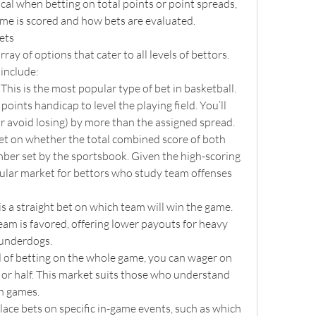
cal when betting on total points or point spreads, 
ame is scored and how bets are evaluated.
ets
ray of options that cater to all levels of bettors. 
include:
his is the most popular type of bet in basketball. 
ints handicap to level the playing field. You’ll 
r avoid losing) by more than the assigned spread.
t on whether the total combined score of both 
mber set by the sportsbook. Given the high-scoring 
opular market for bettors who study team offenses 
 a straight bet on which team will win the game. 
am is favored, offering lower payouts for heavy 
 underdogs.
 of betting on the whole game, you can wager on 
 or half. This market suits those who understand 
sh games.
ace bets on specific in-game events, such as which 