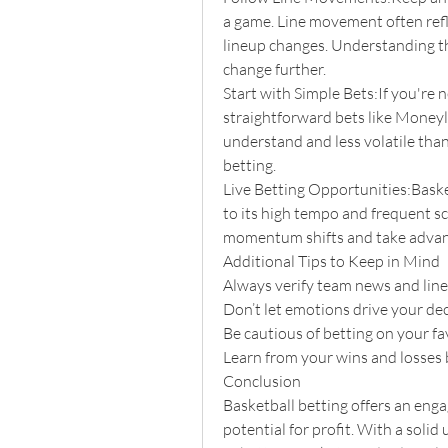
a game. Line movement often refle
lineup changes. Understanding the
change further.
Start with Simple Bets:If you're n
straightforward bets like Moneyl
understand and less volatile than
betting.
Live Betting Opportunities:Basketb
to its high tempo and frequent sc
momentum shifts and take advant
Additional Tips to Keep in Mind
Always verify team news and line
Don’t let emotions drive your dec
Be cautious of betting on your f
Learn from your wins and losses 
Conclusion
Basketball betting offers an enga
potential for profit. With a soli