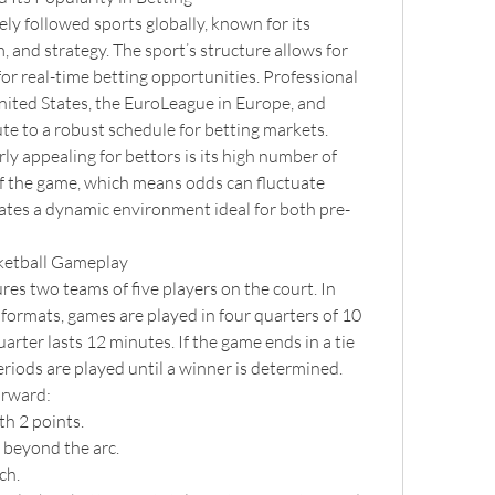
ly followed sports globally, known for its 
 and strategy. The sport’s structure allows for 
for real-time betting opportunities. Professional 
nited States, the EuroLeague in Europe, and 
te to a robust schedule for betting markets.
y appealing for bettors is its high number of 
f the game, which means odds can fluctuate 
eates a dynamic environment ideal for both pre-
ketball Gameplay
es two teams of five players on the court. In 
ormats, games are played in four quarters of 10 
rter lasts 12 minutes. If the game ends in a tie 
eriods are played until a winner is determined.
orward:
th 2 points.
 beyond the arc.
ch.