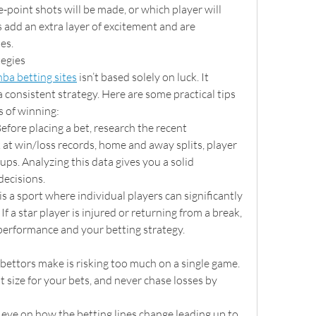
-point shots will be made, or which player will 
 add an extra layer of excitement and are 
es.
tegies
nba betting sites
 isn’t based solely on luck. It 
a consistent strategy. Here are some practical tips 
 of winning:
fore placing a bet, research the recent 
at win/loss records, home and away splits, player 
ps. Analyzing this data gives you a solid 
decisions.
 a sport where individual players can significantly 
f a star player is injured or returning from a break, 
 performance and your betting strategy.
ettors make is risking too much on a single game. 
t size for your bets, and never chase losses by 
ye on how the betting lines change leading up to 