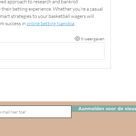
ined approach to research and bankroll 
heir betting experience. Whether you’re a casual 
smart strategies to your basketball wagers will 
m success in 
online betting Namibia
 .
8 weergaven
Aanmelden voor de nieuw