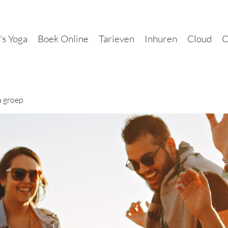
's Yoga
Boek Online
Tarieven
Inhuren
Cloud
C
a groep