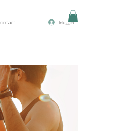
ontact
Inloggen