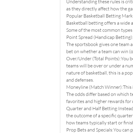
Understanding these rules is criti
as they directly affect how the g
Popular Basketball Betting Mark
Basketball betting offers a wide ar
Some of the most common types 
Point Spread (Handicap Betting):T
The sportsbook gives one team a po
bet on whether a team can win (o
Over/Under (Total Points):You be
teams will be over or under a nu
nature of basketball, this is a p
and defenses.
Moneyline (Match Winner):This is
The odds differ based on which te
favorites and higher rewards for
Quarter and Half Betting:Instead
the outcome of a specific quarter
how teams typically start or fini
Prop Bets and Specials:You can pl