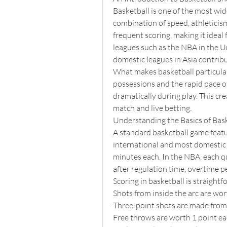
Basketball is one of the most wide
combination of speed, athleticism,
frequent scoring, making it ideal 
leagues such as the NBA in the U
domestic leagues in Asia contribu
What makes basketball particularl
possessions and the rapid pace o
dramatically during play. This cr
match and live betting.
Understanding the Basics of Bas
A standard basketball game featur
international and most domestic f
minutes each. In the NBA, each qua
after regulation time, overtime p
Scoring in basketball is straightf
Shots from inside the arc are wor
Three-point shots are made from
Free throws are worth 1 point ea