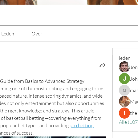
Leden
Over
leden
Jon
Joh
 Guide from Basics to Advanced Strategy
oming one of the most exciting and engaging forms 
mar
marcoux
-paced nature, intense scoring dynamics, and wide 
Mad
ides not only entertainment but also opportunities 
he right knowledge and strategy. This article 
the
of basketball betting—covering everything from 
Alle (107
popular bet types, and providing 
pro betting 
nces of success.