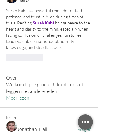
Jan 17
Surah Kahf is a powerful reminder of faith, 
patience, and trust in Allah during times of 
trials. Reciting 
Surah Kahf
 brings peace to the 
heart and clarity to the mind, especially when 
facing confusion or challenges. Its stories 
teach valuable lessons about humility, 
knowledge, and steadfast belief.
Like
Reply
Over
Welkom bij de groep! Je kunt contact
leggen met andere leden
...
Meer lezen
leden
Jonathan. Hall.
Volgen