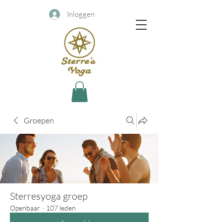
Inloggen
Groepen
Sterresyoga groep
Openbaar
·
107 leden