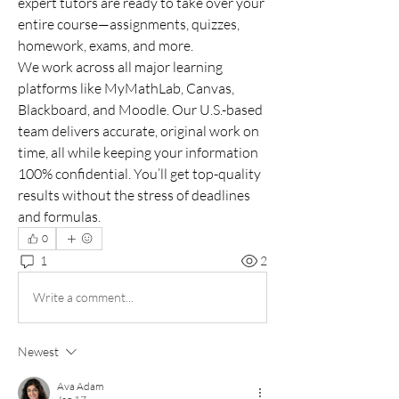
expert tutors are ready to take over your 
entire course—assignments, quizzes, 
homework, exams, and more.
We work across all major learning 
platforms like MyMathLab, Canvas, 
Blackboard, and Moodle. Our U.S.-based 
team delivers accurate, original work on 
time, all while keeping your information 
100% confidential. You’ll get top-quality 
results without the stress of deadlines 
and formulas.
0
1
2
Write a comment...
Newest
Ava Adam