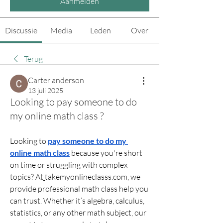
Aanmelden
Discussie
Media
Leden
Over
Terug
Carter anderson
13 juli 2025
Looking to pay someone to do
my online math class ?
Looking to 
pay someone to do my 
online math class
 because you're short 
on time or struggling with complex 
topics? At
takemyonlineclasss.com
, we 
provide professional math class help you 
can trust. Whether it’s algebra, calculus, 
statistics, or any other math subject, our 